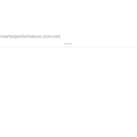
marterperformance.com.net