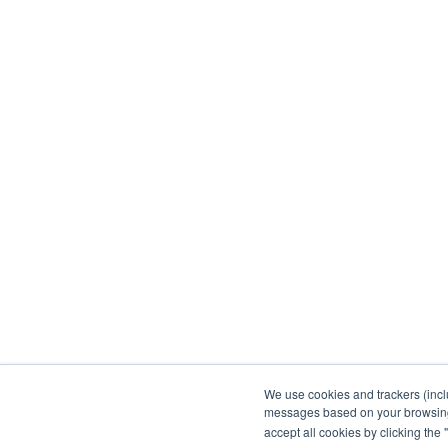
We use cookies and trackers (incl
messages based on your browsing h
accept all cookies by clicking the