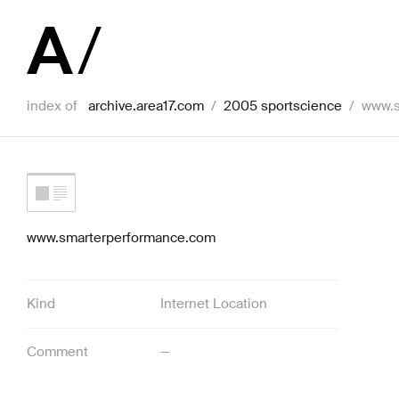
index of
archive.area17.com
/
2005 sportscience
/
www.s
www.smarterperformance.com
Kind
Internet Location
Comment
—