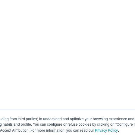
uding from third parties) to understand and optimize your browsing experience and 
abits and profile. You can configure or refuse cookies by clicking on "Configure 
.
 "Accept All" button. For more information, you can read our
Privacy Policy