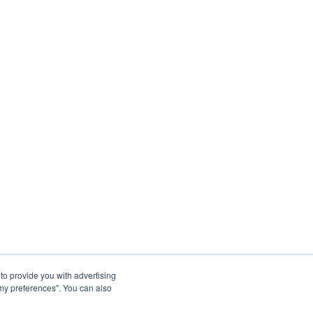
to provide you with advertising
my preferences". You can also