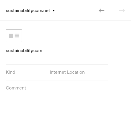
sustainability.com.net
sustainability.com
Kind
Internet Location
Comment
—