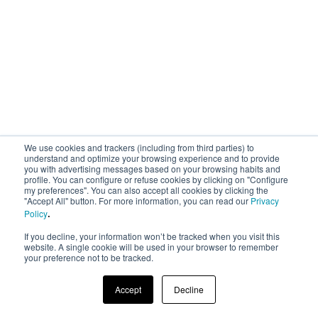
We use cookies and trackers (including from third parties) to
understand and optimize your browsing experience and to provide
you with advertising messages based on your browsing habits and
profile. You can configure or refuse cookies by clicking on "Configure
my preferences". You can also accept all cookies by clicking the
"Accept All" button. For more information, you can read our
Privacy
.
Policy
If you decline, your information won’t be tracked when you visit this
website. A single cookie will be used in your browser to remember
your preference not to be tracked.
Accept
Decline
© 2023 AREA 17