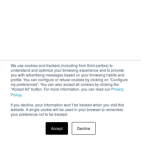
We use cookies and trackers (including from third parties) to
understand and optimize your browsing experience and to provide
you with advertising messages based on your browsing habits and
profile. You can configure or refuse cookies by clicking on "Configure
my preferences". You can also accept all cookies by clicking the
"Accept All" button. For more information, you can read our
Privacy
.
Policy
If you decline, your information won’t be tracked when you visit this
website. A single cookie will be used in your browser to remember
your preference not to be tracked.
Accept
Decline
© 2023 AREA 17