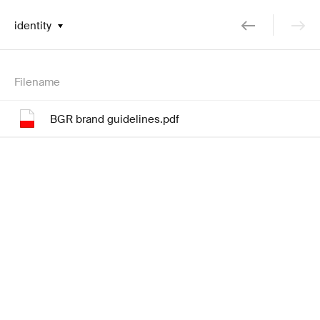
identity
Filename
BGR brand guidelines.pdf