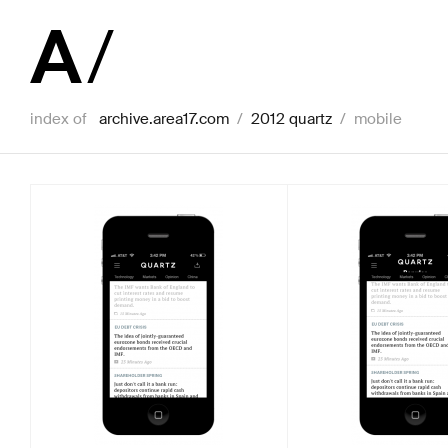
index of
archive.area17.com
/
2012 quartz
/
mobile