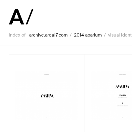
index of
archive.area17.com
/
2014 aparium
/
visual ident