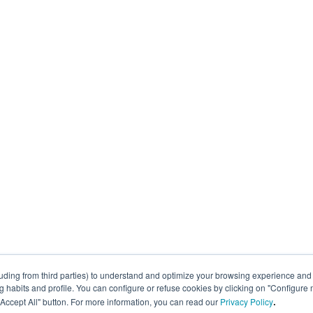
uding from third parties) to understand and optimize your browsing experience and 
abits and profile. You can configure or refuse cookies by clicking on "Configure 
.
 "Accept All" button. For more information, you can read our
Privacy Policy