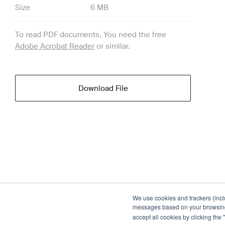
Size
6 MB
To read PDF documents, You need the free
Adobe Acrobat Reader
or similar.
Download File
We use cookies and trackers (incl
messages based on your browsing h
accept all cookies by clicking the