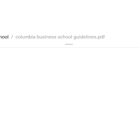
hool
/
columbia business school guidelines.pdf