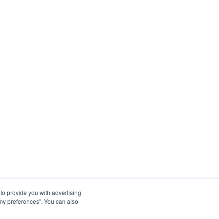
to provide you with advertising
my preferences". You can also