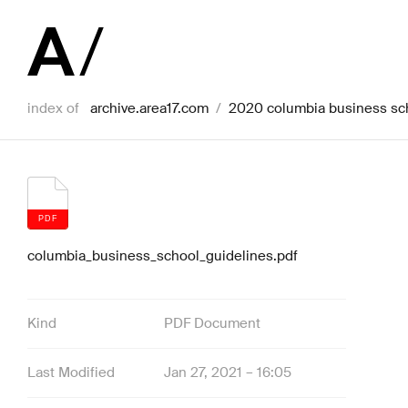
index of
archive.area17.com
/
2020 columbia business sc
PDF
columbia_business_school_guidelines.pdf
Kind
PDF Document
Last Modified
Jan 27, 2021 – 16:05